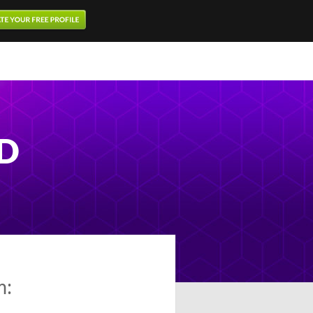
MD
m: