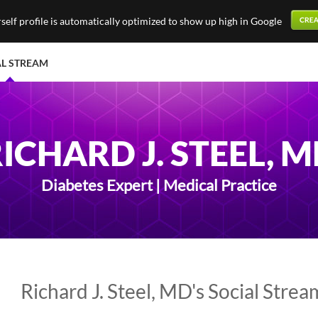
elf profile is automatically optimized to show up high in Google
AL STREAM
ICHARD J. STEEL, 
Diabetes Expert | Medical Practice
Richard J. Steel, MD's Social Strea