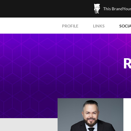
This BrandYours
PROFILE
LINKS
SOCI
R