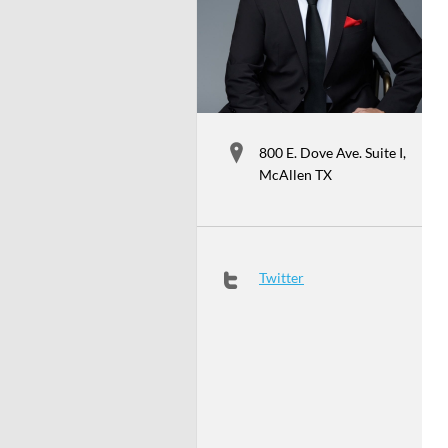
800 E. Dove Ave. Suite I,
McAllen TX
Twitter