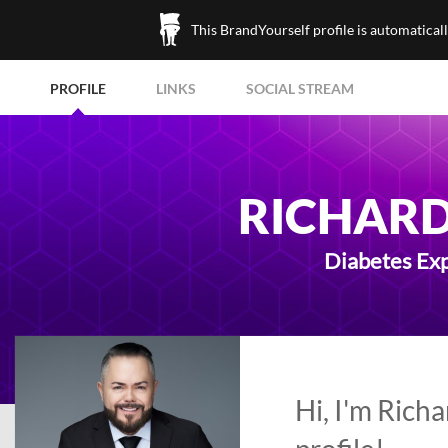
This BrandYourself profile is automatical
PROFILE
LINKS
SOCIAL STREAM
RICHARD 
Diabetes Exp
Hi, I'm Rich