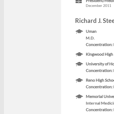
President/Medic
December 2011
Richard J. Ste
Uman
M.D.
Concentration:
Kingwood High 
University of H
Concentration:
Reno High Scho
Concentration:
Memorial Univer
Internal Medic
Concentration: